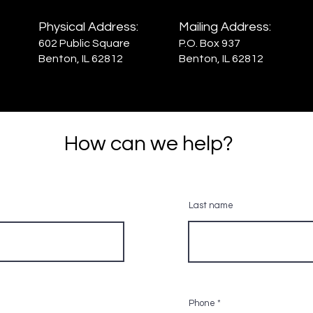
Physical Address:
Mailing Address:
602 Public Square
P.O. Box 937
Benton, IL 62812
Benton, IL 62812
How can we help?
Last name
Phone