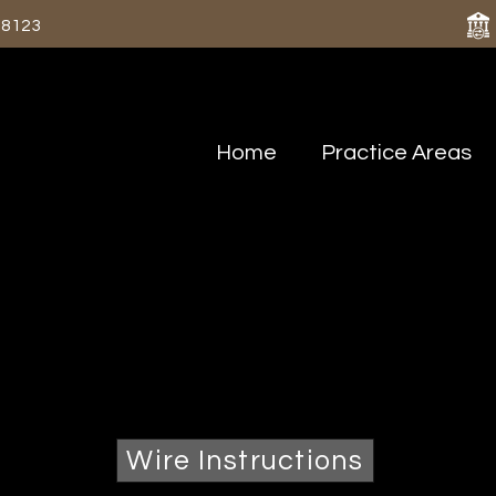
-8123
Home
Practice Areas
Contact Us
 by phone at 618-435-8123 or use our co
 is NOT considered to be a secure medium for transmittin
Wire Instructions