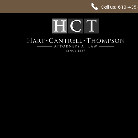
Call us: 618-435
Contact us
Please remember that email