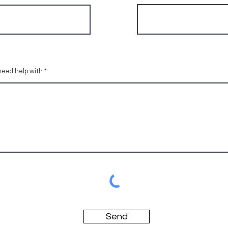
 need help with
Send