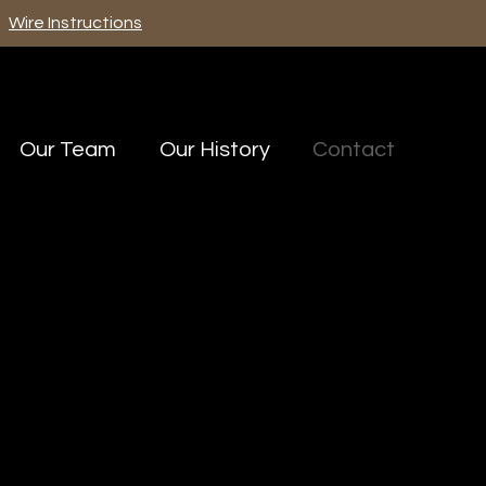
Wire Instructions
Our Team
Our History
Contact
ntact form.
g confidential information.