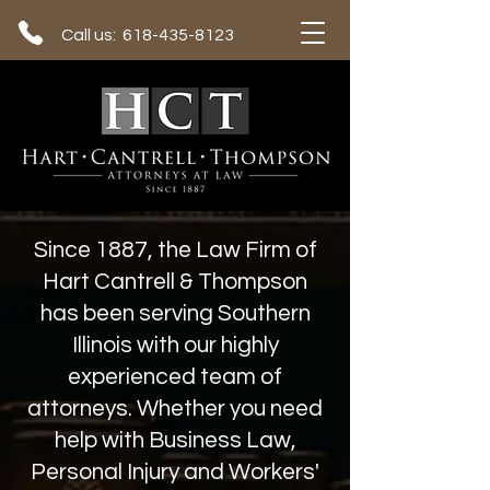
Call us: 618-435-8123
Since 1887, the Law Firm of
Hart Cantrell & Thompson
has been serving Southern
Illinois with our highly
experienced team of
attorneys. Whether you need
help with Business Law,
Personal Injury and Workers'