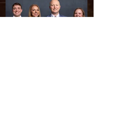
Pictured Left to Right:
Tyler Owens - Associate Attorney,
Jennifer Thompson - Partner/Title Agent,
Jonathan Cantrell - Partner,
Taylor McCann - Associate Attorney,
Meet Our Team