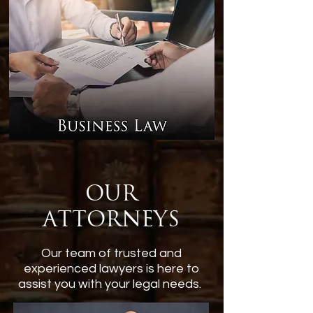
Our
Attorneys
Our team of trusted and
experienced lawyers is here to
assist you with your legal needs.