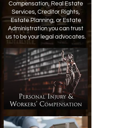
Compensation, Real Estate
Services, Creditor Rights,
Estate Planning, or Estate
Administration you can trust
us to be your legal advocates.